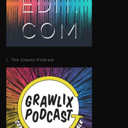
The Grawlix Podcast