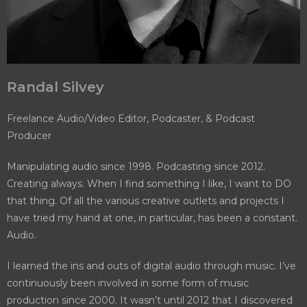
Randal Silvey
Freelance Audio/Video Editor, Podcaster, & Podcast
Producer
Manipulating audio since 1998. Podcasting since 2012.
Creating always. When I find something I like, I want to DO
that thing. Of all the various creative outlets and projects I
have tried my hand at one, in particular, has been a constant.
Audio.
I learned the ins and outs of digital audio through music. I’ve
continuously been involved in some form of music
production since 2000. It wasn’t until 2012 that I discovered