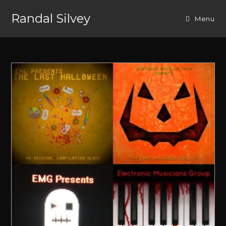
Randal Silvey
Menu