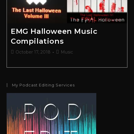
EMG Halloween Music
Compilations
October 17, 2018
Music
My Podcast Editing Services