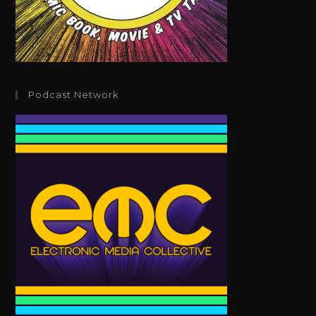
Podcast Network