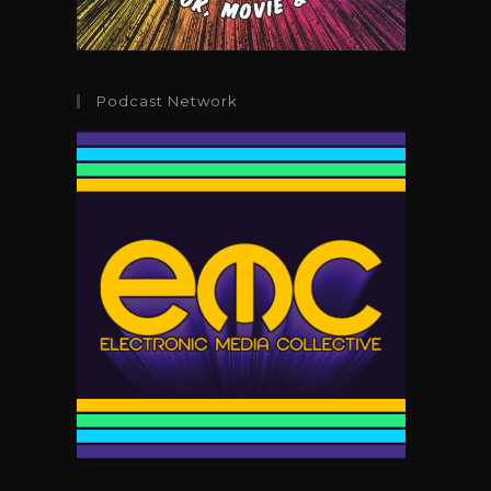
Podcast Network