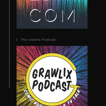
The Grawlix Podcast