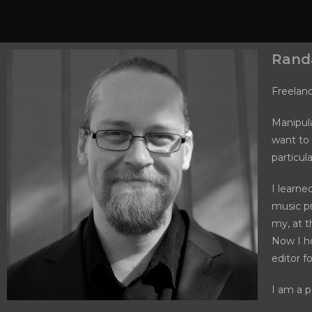
Randa
Freelan
Manipula
want to 
particul
I learne
music pr
my, at t
Now I h
editor f
I am a p