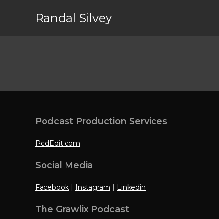
Randal Silvey
Podcast Production Services
PodEdit.com
Social Media
Facebook
|
Instagram
|
Linkedin
The Grawlix Podcast