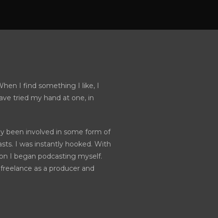
hen I find something I like, I
have tried my hand at one, in
sly been involved in some form of
sts. I was instantly hooked. With
ion I began podcasting myself.
freelance as a producer and