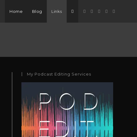
Home
Blog
Links
My Podcast Editing Services