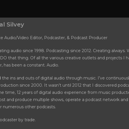
l Silvey
ce Audio/Video Editor, Podcaster, & Podcast Producer
ting audio since 1998. Podcasting since 2012. Creating always. W
DO that thing. Of all the various creative outlets and projects I 
ar, has been a constant. Audio.
d the ins and outs of digital audio through music. I’ve continuou
oduction since 2000. It wasn’t until 2012 that I discovered podca
he time, 12 years of digital audio experience from music product
ost and produce multiple shows, operate a podcast network and 
or numerous other podcasts.
odcaster by trade.