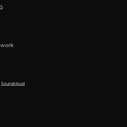
SS
twork
|
Soundcloud