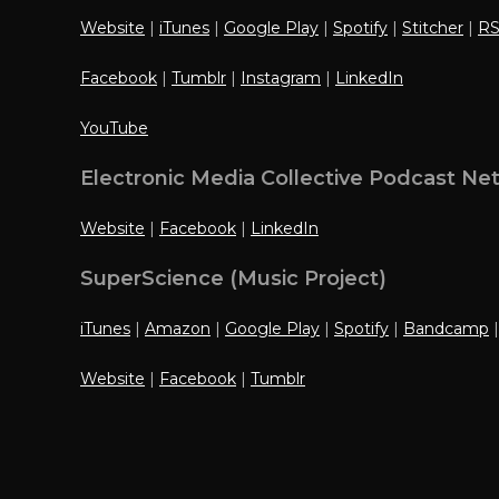
Website
|
iTunes
|
Google Play
|
Spotify
|
Stitcher
|
R
Facebook
|
Tumblr
|
Instagram
|
LinkedIn
YouTube
Electronic Media Collective Podcast Ne
Website
|
Facebook
|
LinkedIn
SuperScience (Music Project)
iTunes
|
Amazon
|
Google Play
|
Spotify
|
Bandcamp
Website
|
Facebook
|
Tumblr